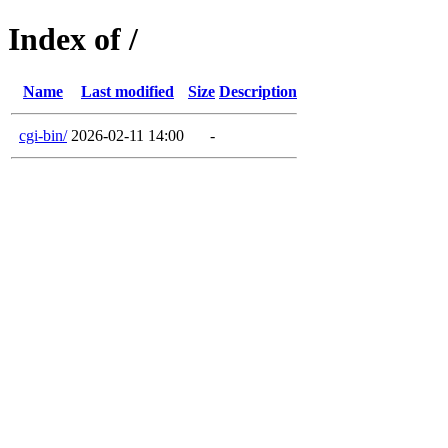
Index of /
Name
Last modified
Size
Description
cgi-bin/
2026-02-11 14:00
-