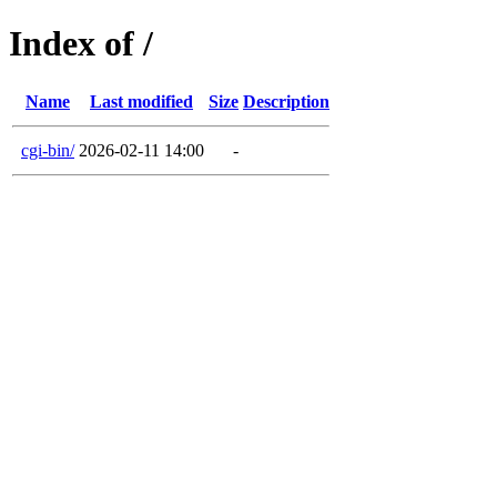
Index of /
Name
Last modified
Size
Description
cgi-bin/
2026-02-11 14:00
-