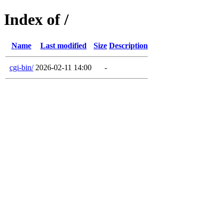
Index of /
Name
Last modified
Size
Description
cgi-bin/
2026-02-11 14:00
-