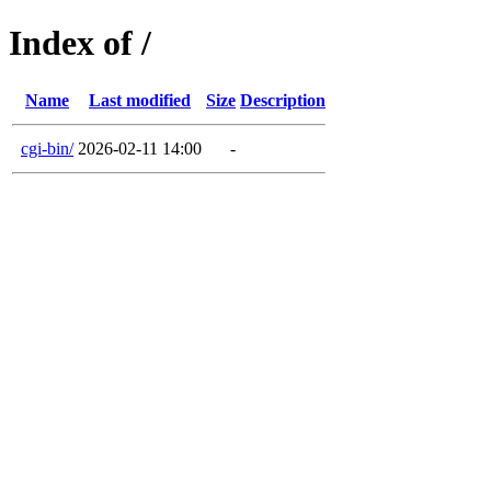
Index of /
Name
Last modified
Size
Description
cgi-bin/
2026-02-11 14:00
-