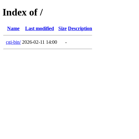
Index of /
Name
Last modified
Size
Description
cgi-bin/
2026-02-11 14:00
-