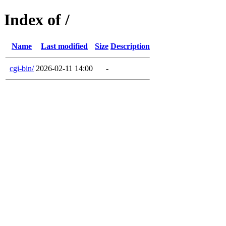
Index of /
Name
Last modified
Size
Description
cgi-bin/
2026-02-11 14:00
-