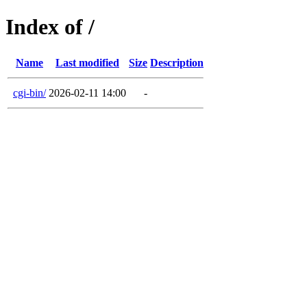
Index of /
Name
Last modified
Size
Description
cgi-bin/
2026-02-11 14:00
-