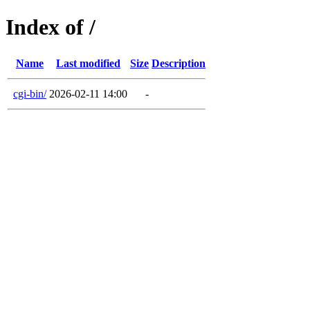
Index of /
Name
Last modified
Size
Description
cgi-bin/
2026-02-11 14:00
-