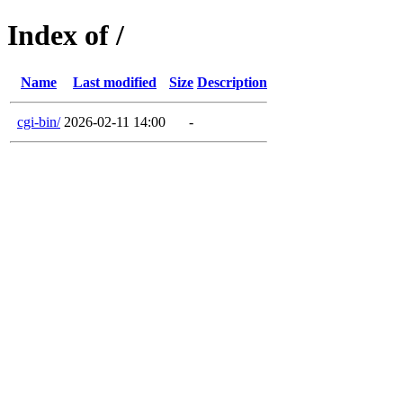
Index of /
Name
Last modified
Size
Description
cgi-bin/
2026-02-11 14:00
-