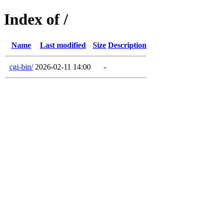
Index of /
Name
Last modified
Size
Description
cgi-bin/
2026-02-11 14:00
-