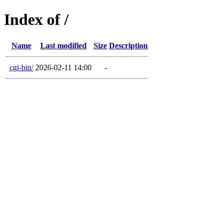
Index of /
Name
Last modified
Size
Description
cgi-bin/
2026-02-11 14:00
-