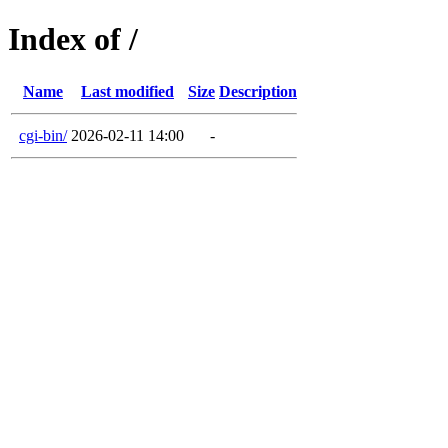
Index of /
Name
Last modified
Size
Description
cgi-bin/
2026-02-11 14:00
-