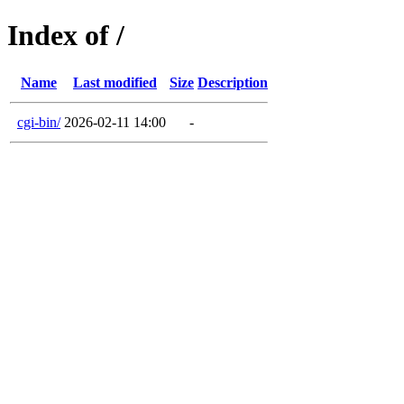
Index of /
Name
Last modified
Size
Description
cgi-bin/
2026-02-11 14:00
-