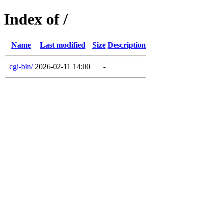
Index of /
Name
Last modified
Size
Description
cgi-bin/
2026-02-11 14:00
-