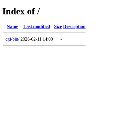
Index of /
Name
Last modified
Size
Description
cgi-bin/
2026-02-11 14:00
-