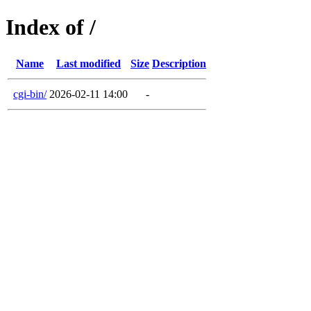
Index of /
Name
Last modified
Size
Description
cgi-bin/
2026-02-11 14:00
-