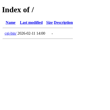
Index of /
Name
Last modified
Size
Description
cgi-bin/
2026-02-11 14:00
-