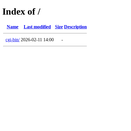
Index of /
Name
Last modified
Size
Description
cgi-bin/
2026-02-11 14:00
-