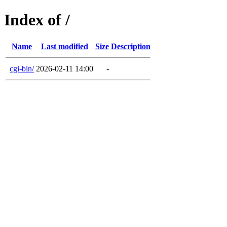
Index of /
Name
Last modified
Size
Description
cgi-bin/
2026-02-11 14:00
-