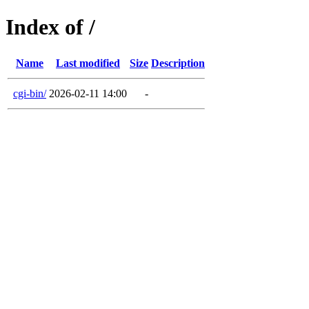
Index of /
Name
Last modified
Size
Description
cgi-bin/
2026-02-11 14:00
-