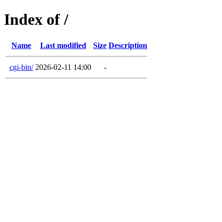
Index of /
Name
Last modified
Size
Description
cgi-bin/
2026-02-11 14:00
-