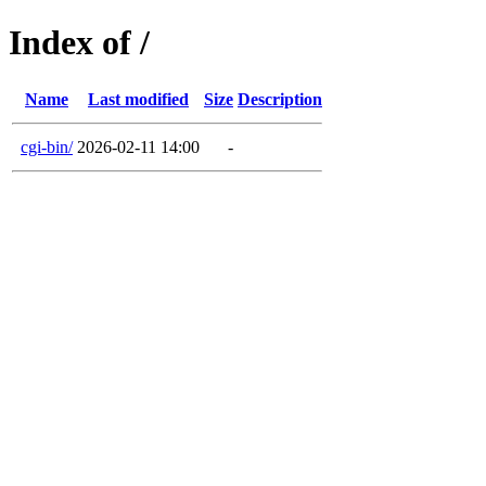
Index of /
Name
Last modified
Size
Description
cgi-bin/
2026-02-11 14:00
-