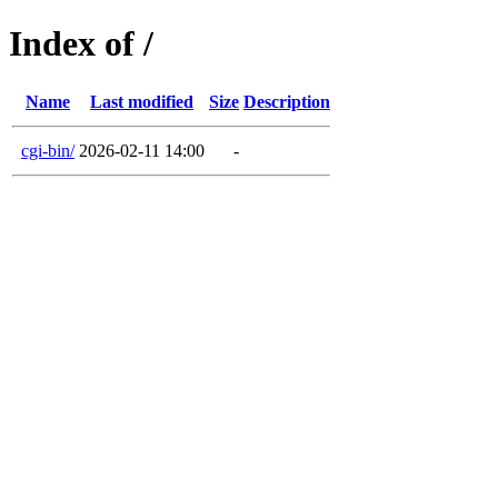
Index of /
Name
Last modified
Size
Description
cgi-bin/
2026-02-11 14:00
-