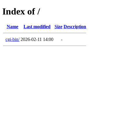
Index of /
Name
Last modified
Size
Description
cgi-bin/
2026-02-11 14:00
-