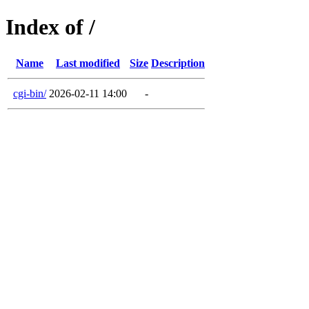
Index of /
Name
Last modified
Size
Description
cgi-bin/
2026-02-11 14:00
-