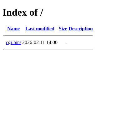
Index of /
Name
Last modified
Size
Description
cgi-bin/
2026-02-11 14:00
-