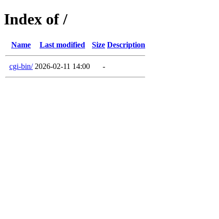
Index of /
Name
Last modified
Size
Description
cgi-bin/
2026-02-11 14:00
-