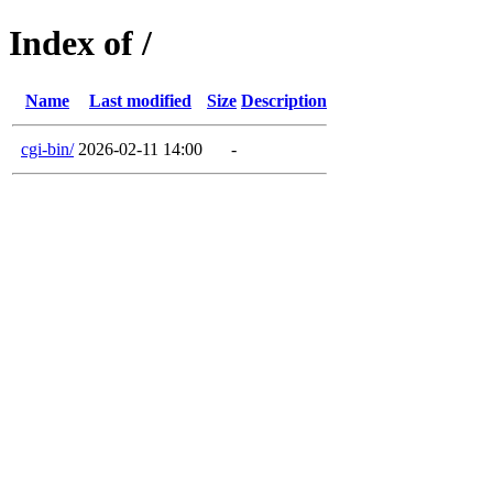
Index of /
Name
Last modified
Size
Description
cgi-bin/
2026-02-11 14:00
-