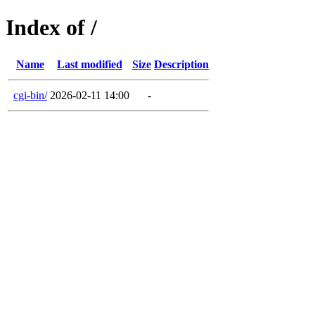
Index of /
Name
Last modified
Size
Description
cgi-bin/
2026-02-11 14:00
-