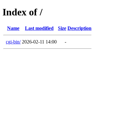
Index of /
Name
Last modified
Size
Description
cgi-bin/
2026-02-11 14:00
-