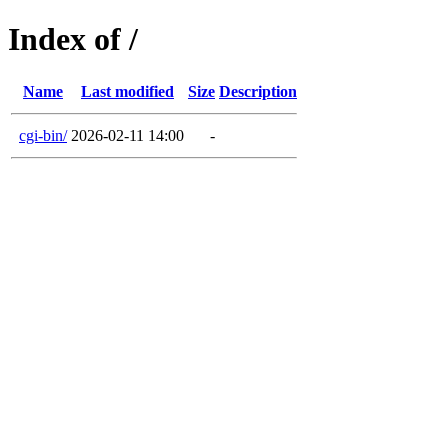
Index of /
Name
Last modified
Size
Description
cgi-bin/
2026-02-11 14:00
-