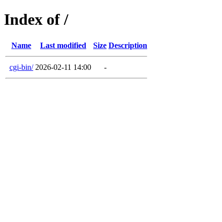
Index of /
Name
Last modified
Size
Description
cgi-bin/
2026-02-11 14:00
-