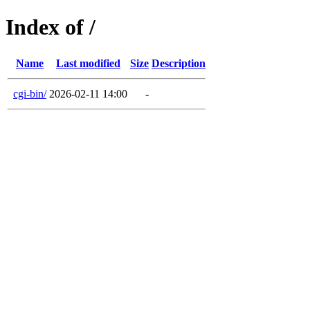
Index of /
Name
Last modified
Size
Description
cgi-bin/
2026-02-11 14:00
-