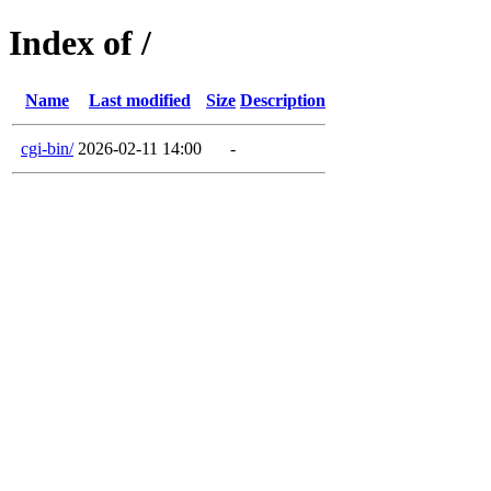
Index of /
Name
Last modified
Size
Description
cgi-bin/
2026-02-11 14:00
-