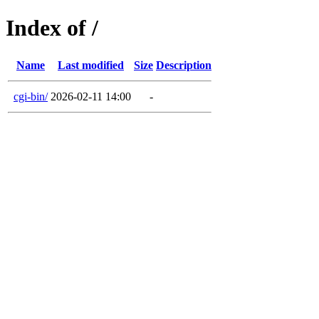
Index of /
Name
Last modified
Size
Description
cgi-bin/
2026-02-11 14:00
-