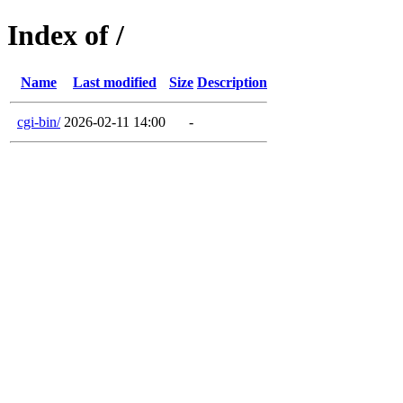
Index of /
Name
Last modified
Size
Description
cgi-bin/
2026-02-11 14:00
-