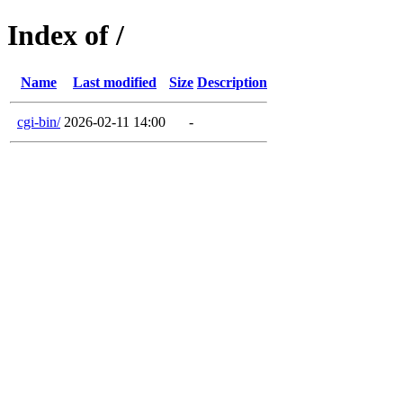
Index of /
Name
Last modified
Size
Description
cgi-bin/
2026-02-11 14:00
-