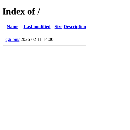
Index of /
Name
Last modified
Size
Description
cgi-bin/
2026-02-11 14:00
-