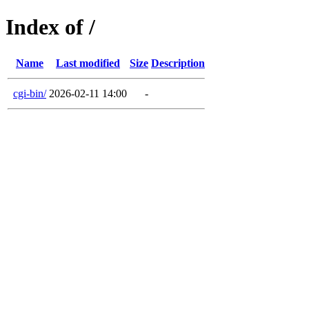
Index of /
Name
Last modified
Size
Description
cgi-bin/
2026-02-11 14:00
-