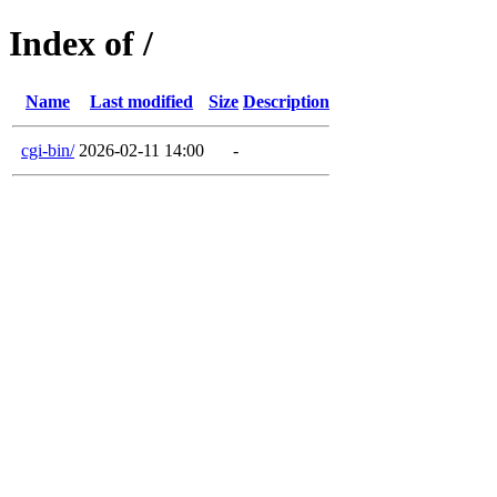
Index of /
Name
Last modified
Size
Description
cgi-bin/
2026-02-11 14:00
-