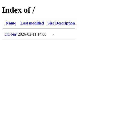
Index of /
Name
Last modified
Size
Description
cgi-bin/
2026-02-11 14:00
-