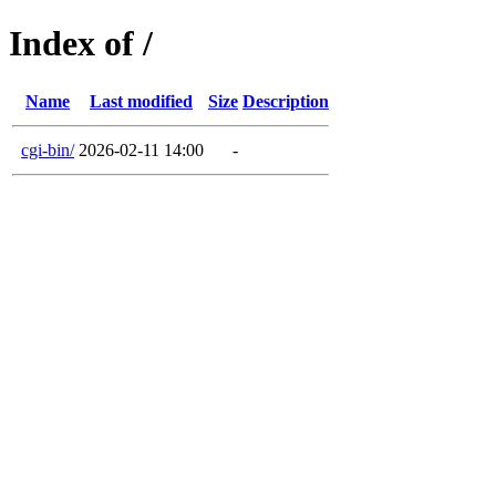
Index of /
Name
Last modified
Size
Description
cgi-bin/
2026-02-11 14:00
-