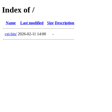
Index of /
Name
Last modified
Size
Description
cgi-bin/
2026-02-11 14:00
-