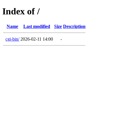
Index of /
Name
Last modified
Size
Description
cgi-bin/
2026-02-11 14:00
-