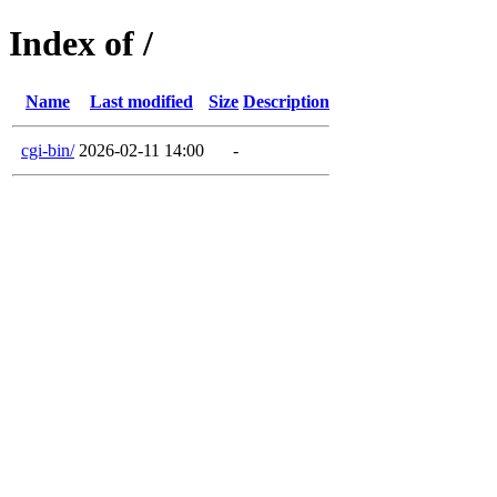
Index of /
Name
Last modified
Size
Description
cgi-bin/
2026-02-11 14:00
-