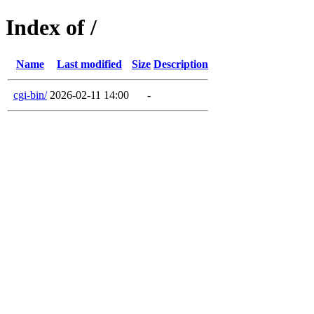
Index of /
Name
Last modified
Size
Description
cgi-bin/
2026-02-11 14:00
-