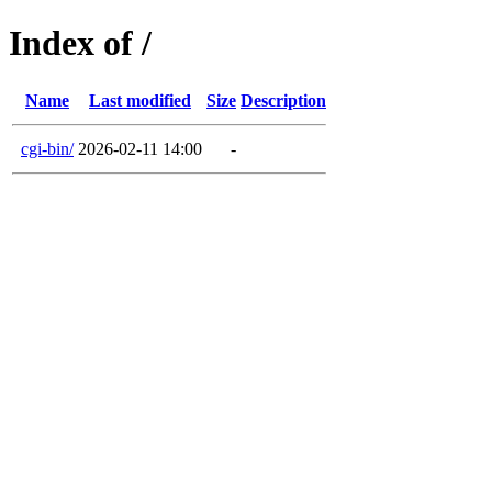
Index of /
Name
Last modified
Size
Description
cgi-bin/
2026-02-11 14:00
-