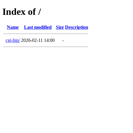
Index of /
Name
Last modified
Size
Description
cgi-bin/
2026-02-11 14:00
-