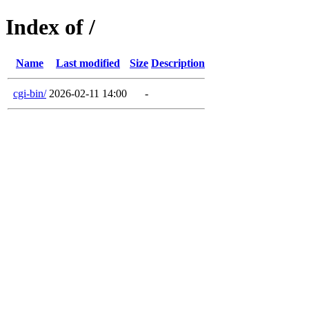
Index of /
Name
Last modified
Size
Description
cgi-bin/
2026-02-11 14:00
-