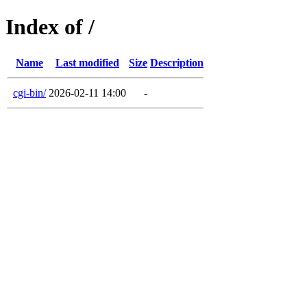
Index of /
Name
Last modified
Size
Description
cgi-bin/
2026-02-11 14:00
-